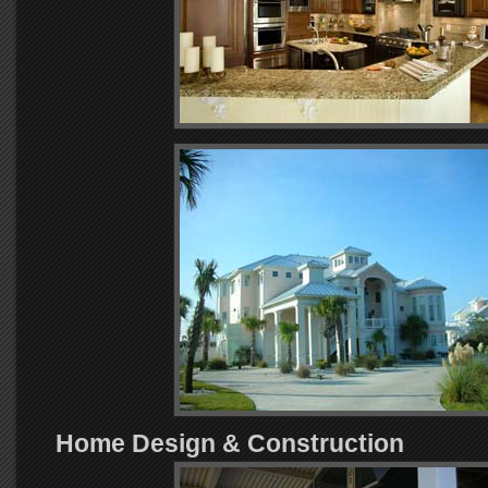
Home Design & Construction