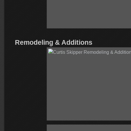
Remodeling & Additions