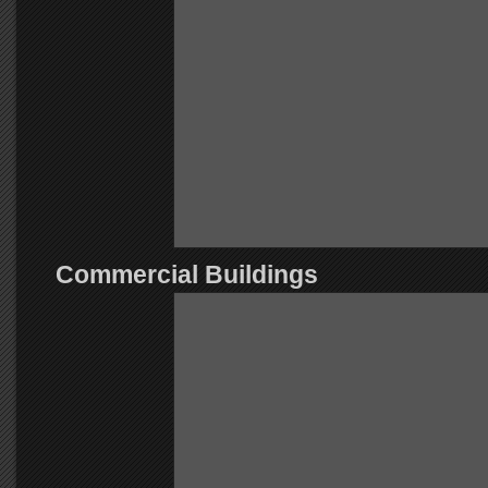
Commercial Buildings