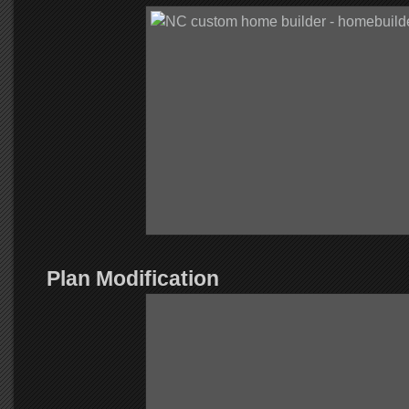
Plan Modification