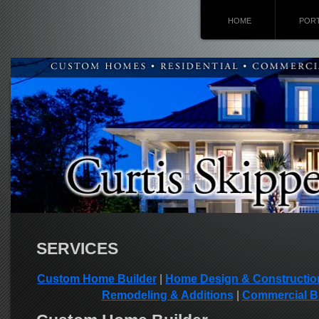
HOME
POR
SERVICES
Custom Home Builder
|
Home Design & Constructio
Remodeling & Additions
|
Commercial B