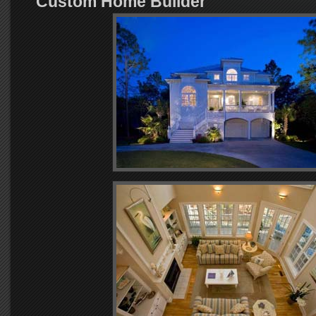
Custom Home Builder