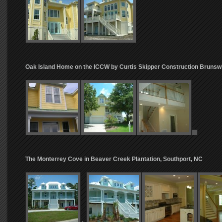
Oak Island Home on the ICCW by Curtis Skipper Construction Brunsw
The Monterrey Cove in Beaver Creek Plantation, Southport, NC