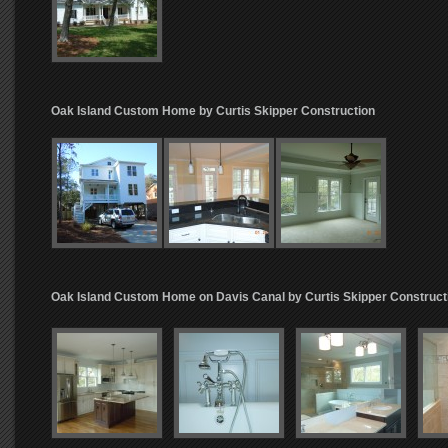
Oak Island Custom Home by Curtis Skipper Construction
Oak Island Custom Home on Davis Canal by Curtis Skipper Construct