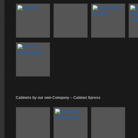
Cabinets by our own Company – Cabinet Xpress