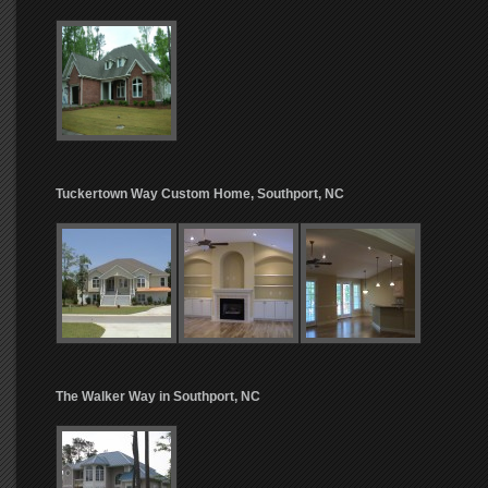
Tuckertown Way Custom Home, Southport, NC
The Walker Way in Southport, NC