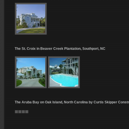
The St. Croix in Beaver Creek Plantation, Southport, NC
The Aruba Bay on Oak Island, North Carolina by Curtis Skipper Const