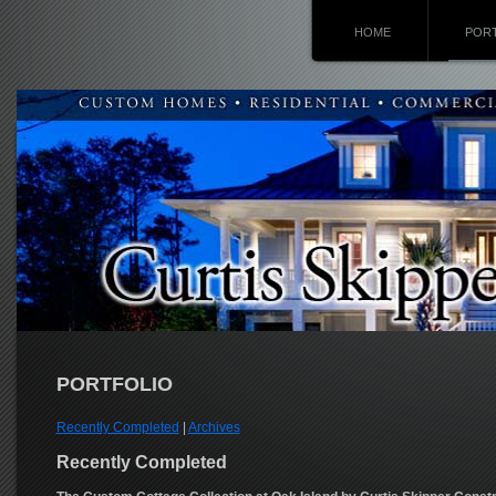
HOME
POR
PORTFOLIO
Recently Completed
|
Archives
Recently Completed