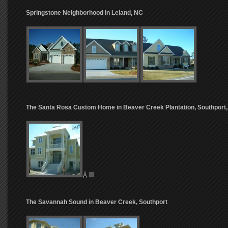
Springstone Neighborhood in Leland, NC
The Santa Rosa Custom Home in Beaver Creek Plantation, Southport
Â
The Savannah Sound in Beaver Creek, Southport