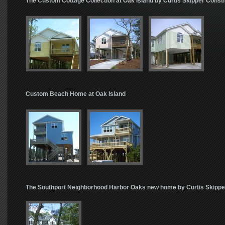
The Custom Cottage Collection at Oak Island by Curtis Skipper Const
Custom Beach Home at Oak Island
The Southport Neighborhood Harbor Oaks new home by Curtis Skippe