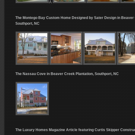
Â
The Montego Bay Custom Home Designed by Sater Design in Beaver C
Southport, NC
The Nassau Cove in Beaver Creek Plantation, Southport, NC
The Luxury Homes Magazine Article featuring Curtis Skipper Constru