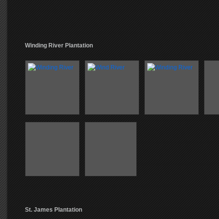
Winding River Plantation
St. James Plantation