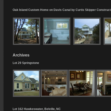
Oak Island Custom Home on Davis Canal by Curtis Skipper Construct
Archives
Lot 29 Springstone
Lot 162 Hawkeswater, Belville, NC