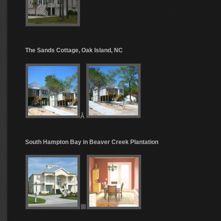
The Sands Cottage, Oak Island, NC
Â
South Hampton Bay in Beaver Creek Plantation