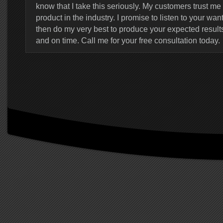
know that I take this seriously. My customers trust me 
product in the industry. I promise to listen to your w
then do my very best to produce your expected result
and on time. Call me for your free consultation today.