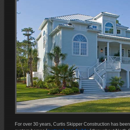
For over 30 years, Curtis Skipper Construction has been 