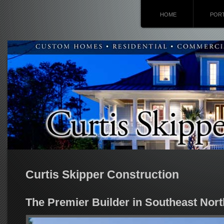
HOME
POR
Curtis Skipper Construction
The Premier Builder in Southeast Nort