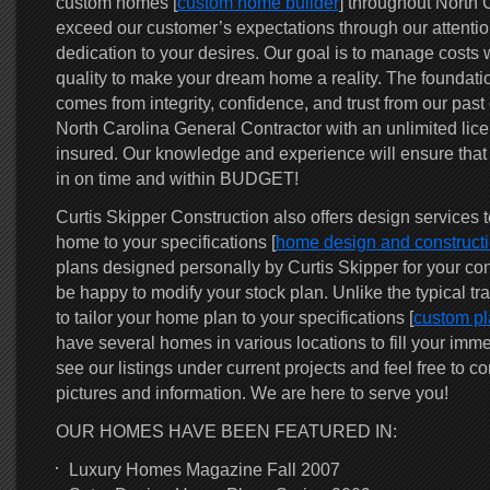
custom homes [
custom home builder
] throughout North C
exceed our customer’s expectations through our attention
dedication to your desires. Our goal is to manage costs w
quality to make your dream home a reality. The foundatio
comes from integrity, confidence, and trust from our pas
North Carolina General Contractor with an unlimited lice
insured. Our knowledge and experience will ensure that
in on time and within BUDGET!
Curtis Skipper Construction also offers design services 
home to your specifications [
home design and construct
plans designed personally by Curtis Skipper for your con
be happy to modify your stock plan. Unlike the typical tra
to tailor your home plan to your specifications [
custom pl
have several homes in various locations to fill your imm
see our listings under current projects and feel free to co
pictures and information. We are here to serve you!
OUR HOMES HAVE BEEN FEATURED IN:
Luxury Homes Magazine Fall 2007