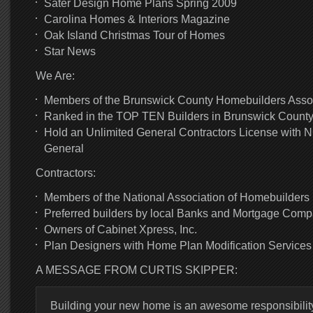
Sater Design Home Plans Spring 2009
Carolina Homes & Interiors Magazine
Oak Island Christmas Tour of Homes
Star News
We Are:
Members of the Brunswick County Homebuilders Asso
Ranked in the TOP TEN Builders in Brunswick Count
Hold an Unlimited General Contractors License with N
General
Contractors:
Members of the National Association of Homebuilders
Preferred builders by local Banks and Mortgage Comp
Owners of Cabinet Xpress, Inc.
Plan Designers with Home Plan Modification Services
A MESSAGE FROM CURTIS SKIPPER:
Building your new home is an awesome responsibility.